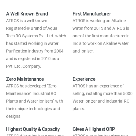
A Well Known Brand
First Manufacturer
ATROS is a well known
ATROS is working on Alkaline
Registered ® Brand of Aqua
water from 2013 and ATROS is
Tech RO Systems Pvt. Ltd. which
one of the first manufacturer in
has started working in water
India to work on Alkaline water
Purification industry from 2004
and Ioniser.
and is registered in 2010 as a
Pvt. Ltd. Company.
Zero Maintenance
Experience
ATROS has developed "Zero
ATROS has an experience of
Maintenance” Industrial RO
selling, installing more than 5000
Plants and Water Ionisers" with
Water Ionizer and Industrial RO
their unique technologies and
plants.
designs.
Highest Quality & Capacity
Gives A Highest ORP