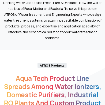
Drinking water used to be Fresh, Pure & Drinkable, Now the water
has lots of Focal Matter and Bacteria. To solve this problem
ATROS of Water treatment and Engineering Experts who design
water treatment systems to attain most suitable combination of
products, process, and expertise and application specialty of
effective and economical solution to your water treatment
problems.
Experience
the
ultimate
vaping
ATROS Products
sensation
with
Aqua
Tech
Product
Line
the
Spreads
Among
Water
Ionizers,
tornado
vape
Domestic
Purifiers,
Industrial
25000
,
RO
Plants
And
Custom
Product
boasting