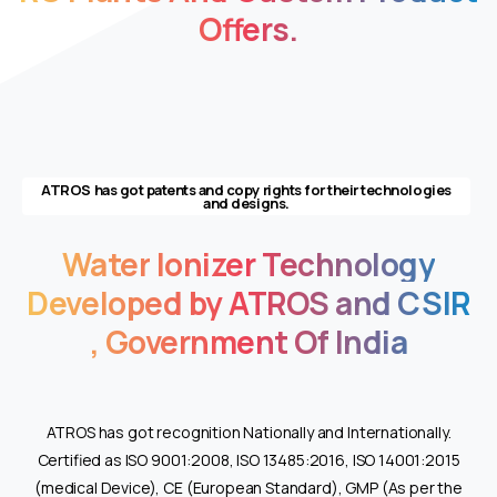
an
Offers.
impressive
25,000
puffs
for
an
extended
ATROS has got patents and copy rights for their technologies
and designs.
and
satisfying
Water
Ionizer
Technology
kick.
Designed
Developed
by
ATROS
and
CSIR
to
,
Government
Of
India
meet
customer
needs,
this
ATROS has got recognition Nationally and Internationally.
vape
Certified as ISO 9001:2008, ISO 13485:2016, ISO 14001:2015
delivers
(medical Device), CE (European Standard), GMP (As per the