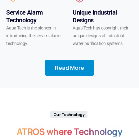
starting
Service Alarm
Unique Industrial
out,
Technology
Designs
the
Aqua Tech is the pioneer in
Aqua Tech has copyright their
Tornado
introducing the service alarm
unique designs of industrial
25000
technology.
water purification systems.
is
your
perfect
Read More
companion
for
exploring
diverse
tastes
and
enjoying
Our Technology
long-
ATROS
where
Technology
lasting
satisfaction.