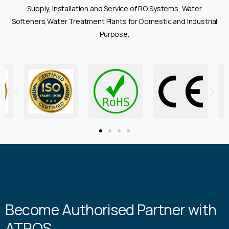
Supply, Installation and Service of RO Systems, Water
Softeners,Water Treatment Plants for Domestic and Industrial
Purpose.
Become Authorised Partner with
ATROS