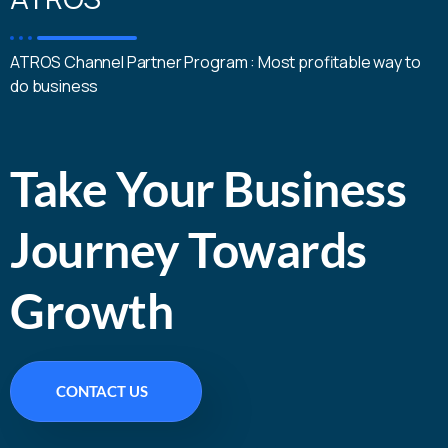
ATROS Channel Partner Program : Most profitable way to
do business
Take Your Business
Journey Towards
Growth
CONTACT US