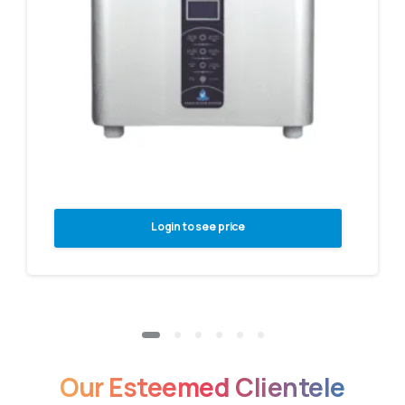
Login to see price
Our
Esteemed
Clientele