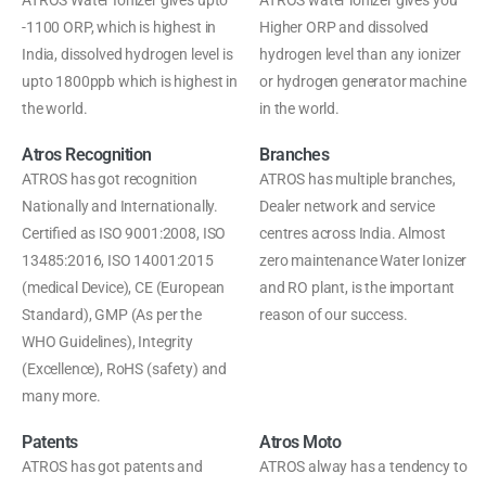
ATROS Water Ionizer gives upto
ATROS water ionizer gives you
-1100 ORP, which is highest in
Higher ORP and dissolved
India, dissolved hydrogen level is
hydrogen level than any ionizer
upto 1800ppb which is highest in
or hydrogen generator machine
the world.
in the world.
Atros Recognition
Branches
ATROS has got recognition
ATROS has multiple branches,
Nationally and Internationally.
Dealer network and service
Certified as ISO 9001:2008, ISO
centres across India. Almost
13485:2016, ISO 14001:2015
zero maintenance Water Ionizer
(medical Device), CE (European
and RO plant, is the important
Standard), GMP (As per the
reason of our success.
WHO Guidelines), Integrity
(Excellence), RoHS (safety) and
many more.
Patents
Atros Moto
ATROS has got patents and
ATROS alway has a tendency to