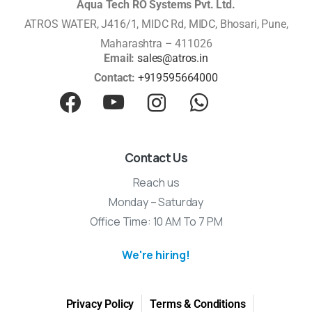
Aqua Tech RO Systems Pvt. Ltd.
ATROS WATER, J416/1, MIDC Rd, MIDC, Bhosari, Pune,
Maharashtra – 411026
Email:
sales@atros.in
Contact:
+919595664000
Contact Us
Reach us
Monday – Saturday
Office Time: 10 AM To 7 PM
We're hiring!
Privacy Policy
Terms & Conditions