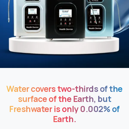
Water
covers
two-thirds
of
the
surface
of
the
Earth,
but
Freshwater
is
only
0.002%
of
Earth.