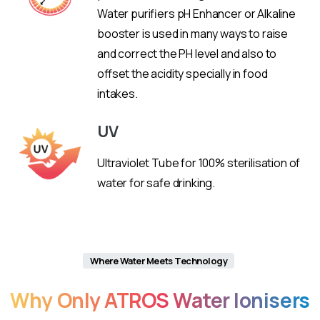
Water purifiers pH Enhancer or Alkaline
booster is used in many ways to raise
and correct the PH level and also to
offset the acidity specially in food
intakes.
UV
Ultraviolet Tube for 100% sterilisation of
water for safe drinking.
Where Water Meets Technology
Why
Only
ATROS
Water
Ionisers