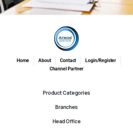
Home
About
Contact
Login/Register
Channel Partner
Product Categories
Branches
Head Office