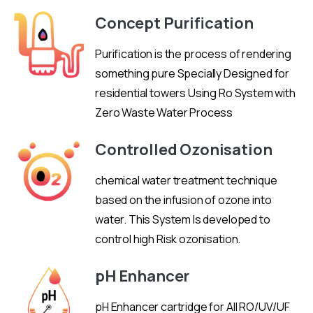
Concept Purification
Purification is the process of rendering
something pure Specially Designed for
residential towers Using Ro System with
Zero Waste Water Process
Controlled Ozonisation
chemical water treatment technique
based on the infusion of ozone into
water. This System Is developed to
control high Risk ozonisation.
pH Enhancer
pH Enhancer cartridge for All RO/UV/UF