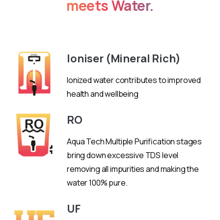
meets
Water.
Don't
miss
out
on
Ioniser (Mineral Rich)
this
exceptional
Ionized water contributes to improved
vaping
health and wellbeing
device!
RO
Aqua Tech Multiple Purification stages
bring down excessive TDS level
removing all impurities and making the
water 100% pure.
UF