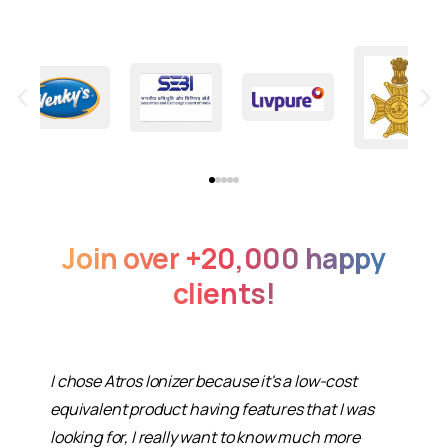
Join
over
+20,000
happy
clients!
I chose Atros Ionizer because it's a low-cost
equivalent product having features that I was
looking for, I really want to know much more