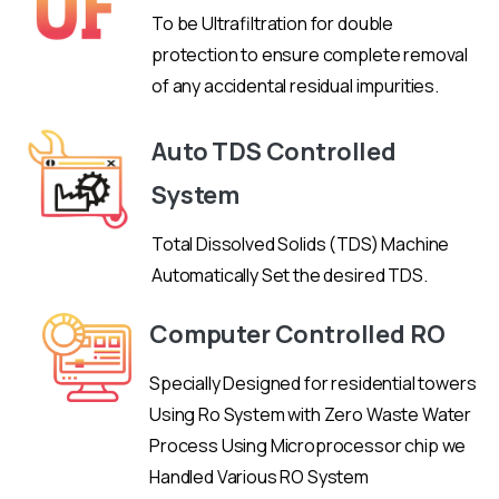
To be Ultrafiltration for double
protection to ensure complete removal
of any accidental residual impurities.
Auto TDS Controlled
System
Total Dissolved Solids (TDS) Machine
Automatically Set the desired TDS.
Computer Controlled RO
Specially Designed for residential towers
Using Ro System with Zero Waste Water
Process Using Microprocessor chip we
Handled Various RO System