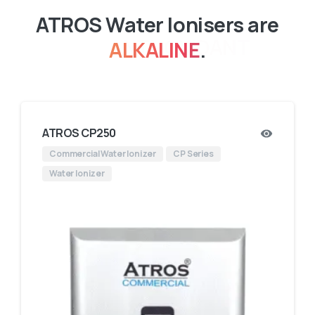
ATROS Water Ionisers are
ALKALINE
.
ATROS CP250
Commercial Water Ionizer
CP Series
Water Ionizer