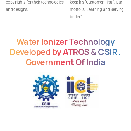
copy rights for their technologies
keep his "Customer First”. Our
and designs.
motto is "Learning and Serving
better"
Water
Ionizer
Technology
Developed
by
ATROS
&
CSIR
,
Government
Of
India