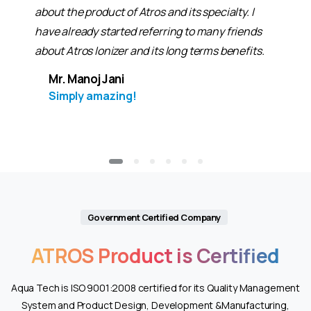
about the product of Atros and its specialty. I
have already started referring to many friends
about Atros Ionizer and its long terms benefits.
Mr. Manoj Jani
Simply amazing!
Government Certified Company
ATROS
Product
is
Certified
Aqua Tech is ISO 9001:2008 certified for its Quality Management
System and Product Design, Development &Manufacturing,