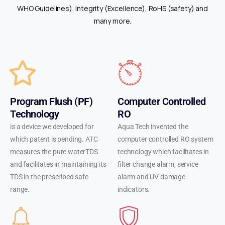
rich
WHO Guidelines), Integrity (Excellence), RoHS (safety) and
flavors
many more.
and
smooth
hits,
ensuring
a
pleasurable
Program Flush (PF)
Computer Controlled
experience
Technology
RO
every
is a device we developed for
Aqua Tech invented the
time.
which patent is pending. ATC
computer controlled RO system
Whether
measures the pure waterTDS
technology which facilitates in
you're
and facilitates in maintaining its
filter change alarm, service
a
TDS in the prescribed safe
alarm and UV damage
seasoned
range.
indicators.
vaper
or
just