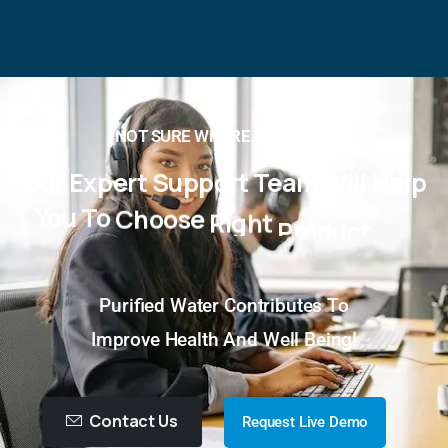
NOT SURE WHERE TO BEGIN?
Our
Expert
Support
Team
Will
Help
You
To
Choose
Right
Product
For
You!
Purified Water Contributes To
Improve Health And Well Being!
Contact Us
Request Live Demo