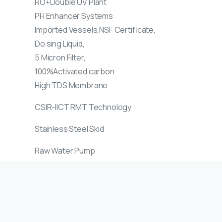
RO+Double UV Plant
PH Enhancer Systems
Imported Vessels,NSF Certificate,
Do sing Liquid,
5 Micron Filter,
100%Activated carbon
High TDS Membrane
CSIR-IICT RMT Technology
Stainless Steel Skid
Raw Water Pump