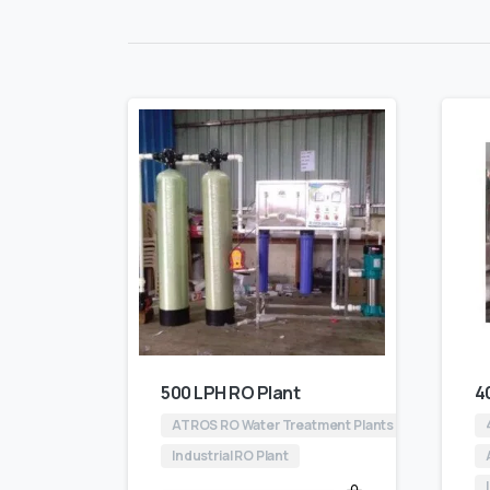
500 LPH RO Plant
4
ATROS RO Water Treatment Plants
Industrial RO Plant