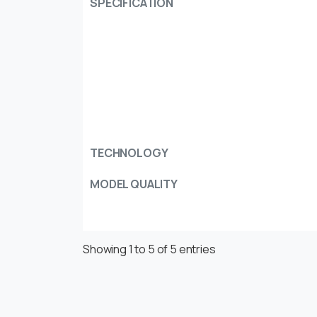
SPECIFICATION
TECHNOLOGY
MODEL QUALITY
Showing 1 to 5 of 5 entries