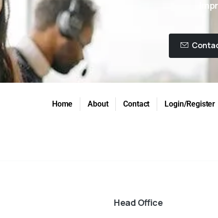
Impr
Contac
Home
About
Contact
Login/Register
Head Office