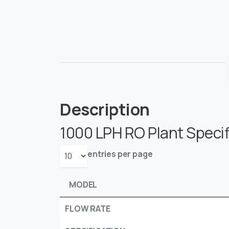
Description
1000 LPH RO Plant Specif
entries per page
MODEL
FLOW RATE