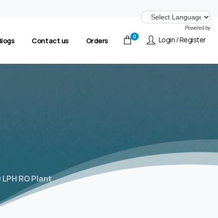
Powered by
0
Login / Register
Blogs
Contact us
Orders
 LPH RO Plant