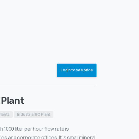
Login to see price
 Plant
lants
Industrial RO Plant
 1000 liter per hour flow rate is
s and corporate offices. It is small mineral