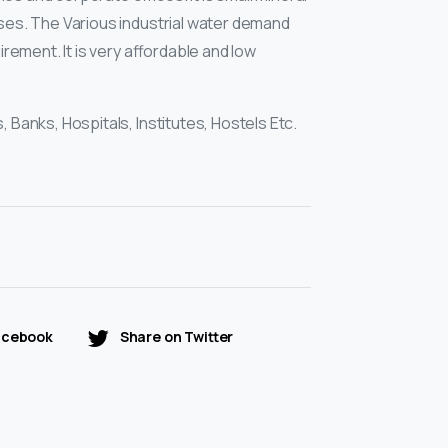
ses. The Various industrial water demand
uirement. It is very affordable and low
, Banks, Hospitals, Institutes, Hostels Etc.
acebook
Share on Twitter