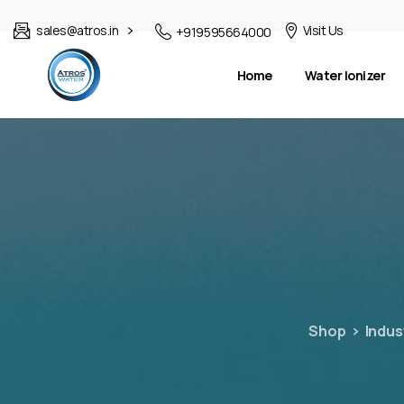
sales@atros.in
Visit Us
+919595664000
Home
Water Ionizer
Shop
Indus