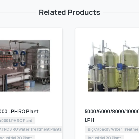
Related Products
000 LPH RO Plant
5000/6000/8000/1000
LPH
4000 LPH RO Plant
ATROS RO Water Treatment Plants
Big Capacity Water Treatme
Industrial RO Plant
Industrial RO Plant