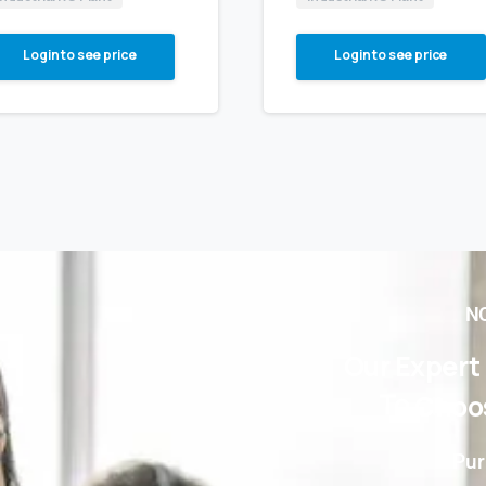
Login to see price
Login to see price
NO
Our
Expert
To
Choo
Pur