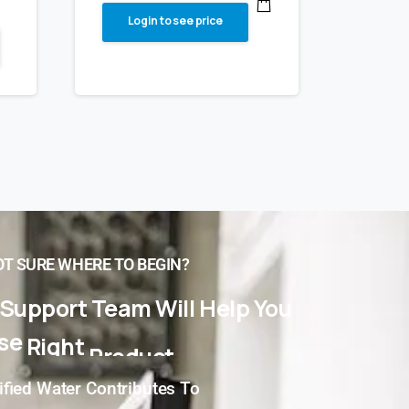
Login to see price
T SURE WHERE TO BEGIN?
Support
Team
Will
Help
You
se
Right
Product
For
You!
ified Water Contributes To