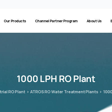
Our Products
Channel Partner Program
About Us
1000
LPH
RO
Plant
trial RO Plant
ATROS RO Water Treatment Plants
1000