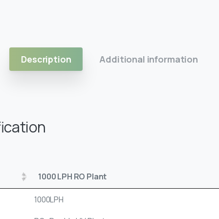
Description
Additional information
ication
1000 LPH RO Plant
1000LPH