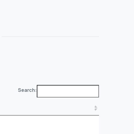
Search: