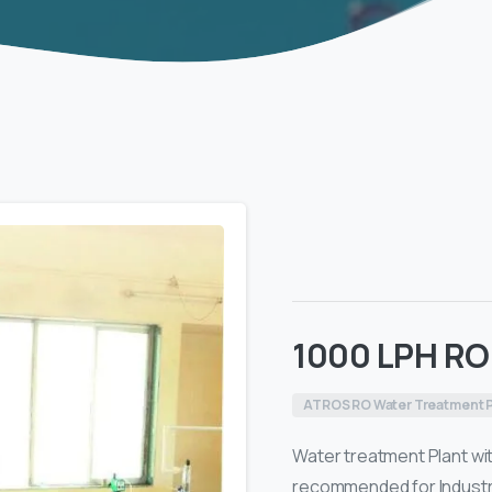
1000 LPH RO
ATROS RO Water Treatment P
Water treatment Plant with
recommended for Industrie