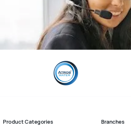
Product Categories
Branches