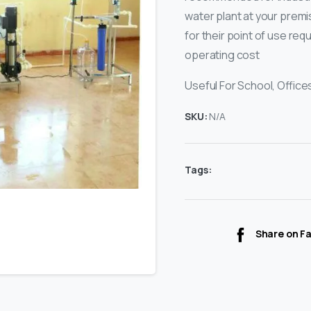
water plant at your premi
for their point of use req
operating cost
Useful For School, Offices
SKU:
N/A
Tags:
Share on F