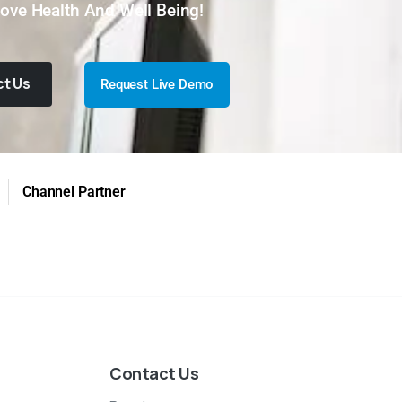
ove Health And Well Being!
t Us
Request Live Demo
Channel Partner
Contact Us