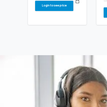
Login to see price