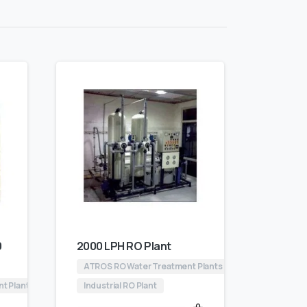
0
2000 LPH RO Plant
ATROS RO Water Treatment Plants
nt Plants
Industrial RO Plant