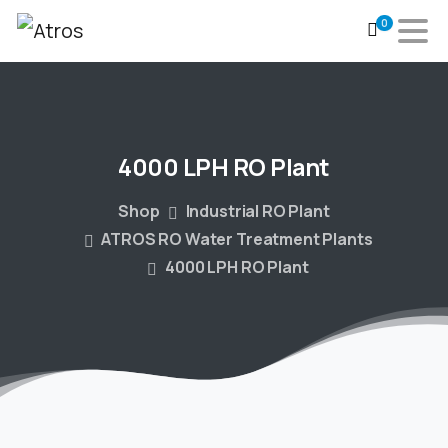
0
4000
LPH
RO
Plant
Shop
Industrial RO Plant
ATROS RO Water Treatment Plants
4000 LPH RO Plant