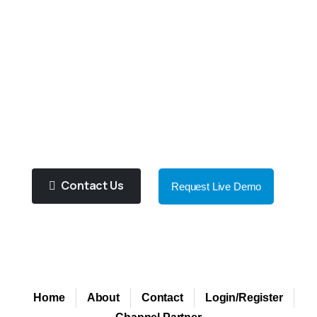
Our
Expert
Support
Team
Will
Help
You
To
Choose
Right
Product
For
You!
Purified Water Contributes To
Improve Health And Well Being!
Contact Us
Request Live Demo
Home
About
Contact
Login/Register