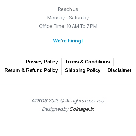
Reach us
Monday – Saturday
Office Time: 10 AM To 7 PM
We're hiring!
Privacy Policy
Terms & Conditions
Return & Refund Policy
Shipping Policy
Disclaimer
ATROS
2025 © All rights reserved.
Designed by
Coinage.in