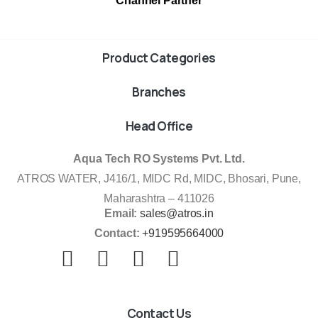
Channel Partner
Product Categories
Branches
Head Office
Aqua Tech RO Systems Pvt. Ltd.
ATROS WATER, J416/1, MIDC Rd, MIDC, Bhosari, Pune,
Maharashtra – 411026
Email:
sales@atros.in
Contact:
+919595664000
Contact Us