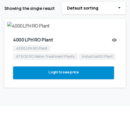
Default sorting
Showing the single result
4000 LPH RO Plant
4000 LPH RO Plant
ATROS RO Water Treatment Plants
Industrial RO Plant
Login to see price
NOT SURE WHERE TO BEGIN?