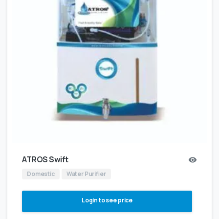
ATROS Swift
Domestic
Water Purifier
Login to see price