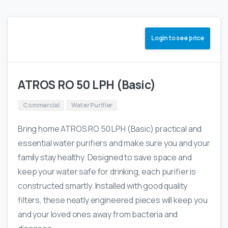
Login to see price
ATROS RO 50 LPH (Basic)
Commercial
Water Purifier
Bring home ATROS RO 50 LPH (Basic) practical and
essential water purifiers and make sure you and your
family stay healthy. Designed to save space and
keep your water safe for drinking, each purifier is
constructed smartly. Installed with good quality
filters, these neatly engineered pieces will keep you
and your loved ones away from bacteria and