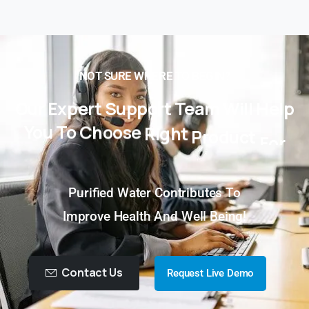
NOT SURE WHERE TO BEGIN?
Our
Expert
Support
Team
Will
Help
You
To
Choose
Right
Product
For
You!
Purified Water Contributes To
Improve Health And Well Being!
Contact Us
Request Live Demo