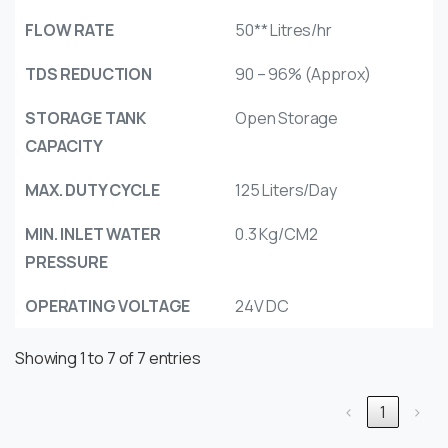
FLOW RATE
50** Litres/hr
TDS REDUCTION
90 – 96% (Approx)
STORAGE TANK
Open Storage
CAPACITY
MAX. DUTY CYCLE
125 Liters/Day
MIN. INLET WATER
0.3 Kg/CM2
PRESSURE
OPERATING VOLTAGE
24V DC
Showing 1 to 7 of 7 entries
‹
1
›