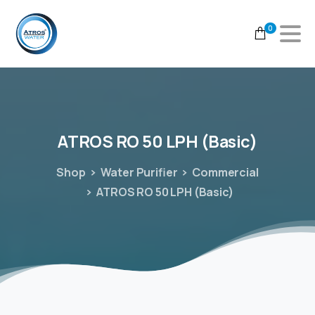
0
ATROS
RO
50
LPH
(Basic)
Shop
Water Purifier
Commercial
ATROS RO 50 LPH (Basic)