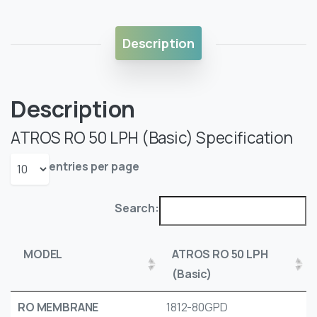
Description
Description
ATROS RO 50 LPH (Basic) Specification
entries per page
Search:
MODEL
ATROS RO 50 LPH
(Basic)
RO MEMBRANE
1812-80GPD