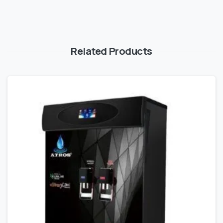
Related Products