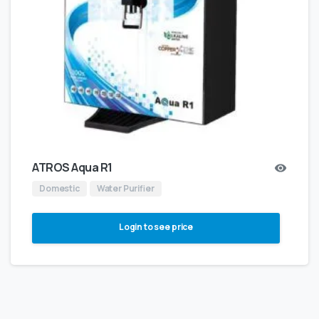
ATROS Aqua R1
Domestic
Water Purifier
Login to see price