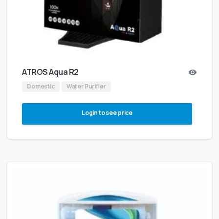
ATROS Aqua R2
Domestic
Water Purifier
Login to see price