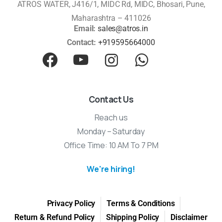
ATROS WATER, J416/1, MIDC Rd, MIDC, Bhosari, Pune,
Maharashtra – 411026
Email:
sales@atros.in
Contact:
+919595664000
Contact Us
Reach us
Monday – Saturday
Office Time: 10 AM To 7 PM
We're hiring!
Privacy Policy
Terms & Conditions
Return & Refund Policy
Shipping Policy
Disclaimer