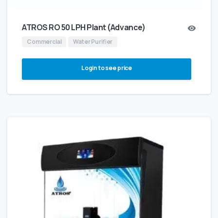
ATROS RO 50 LPH Plant (Advance)
Commercial
Water Purifier
Login to see price