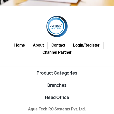
Home
About
Contact
Login/Register
Channel Partner
Product Categories
Branches
Head Office
Aqua Tech RO Systems Pvt. Ltd.