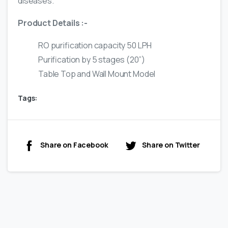
diseases.
Product Details :-
RO purification capacity 50 LPH
Purification by 5 stages (20”)
Table Top and Wall Mount Model
Tags:
Share on Facebook
Share on Twitter