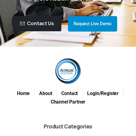
Contact Us
Request Live Demo
Home
About
Contact
Login/Register
Channel Partner
Product Categories