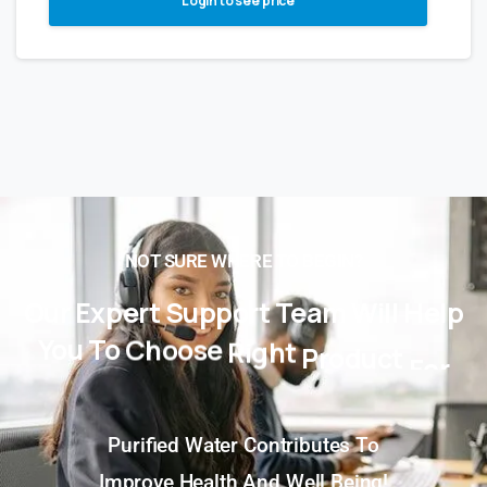
Login to see price
NOT SURE WHERE TO BEGIN?
Our
Expert
Support
Team
Will
Help
You
To
Choose
Right
Product
For
You!
Purified Water Contributes To
Improve Health And Well Being!