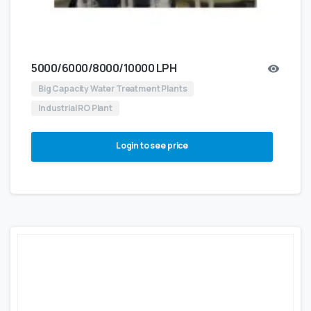
5000/6000/8000/10000 LPH
Big Capacity Water Treatment Plants
Industrial RO Plant
Login to see price