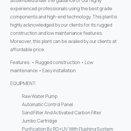
assembled under the guidance of our highly
experienced professionals using the best grade
components and high-end technology. This plant is
highly acknowledged by our clients for its rugged
construction and low maintenance features.
Moreover, this plant can be availed by our clients at
affordable price.
Features: • Rugged construction • Low
maintenance • Easy installation
EQUIPMENT:
Raw Water Pump
Automatic Control Panel
Sand Filter And Activated Carbon Filter
Jumbo Cartridge
Purification By RO+UV With Flushing System