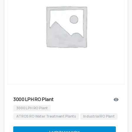
3000 LPH RO Plant
3000 LPH RO Plant
ATROS RO Water Treatment Plants
Industrial RO Plant