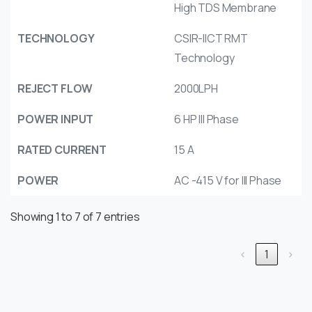
High TDS Membrane
TECHNOLOGY
CSIR-IICT RMT
Technology
REJECT FLOW
2000LPH
POWER INPUT
6 HP III Phase
RATED CURRENT
15 A
POWER
AC -415 V for III Phase
Showing 1 to 7 of 7 entries
‹
1
›