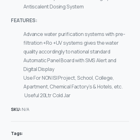
Antiscalent Dosing System
FEATURES:
Advance water purification systems with pre-
filtration +Ro +UV systems gives the water
quality accordingly to national standard
Automatic Panel Board with SMS Alert and
Digital Display
Use For NON ISI Project, School, College,
Apartment, Chemical Factory’s & Hotels, etc.
Useful 20Ltr Cold Jar
SKU:
N/A
Tags: