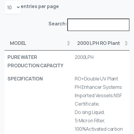
entries per page
Search:
MODEL
2000 LPH RO Plant
PURE WATER
2000LPH
PRODUCTION CAPACITY
SPECIFICATION
RO+Double UV Plant
PH Enhancer Systems
Imported Vessels,NSF
Certificate,
Do sing Liquid,
5 Micron Filter,
100%Activated carbon