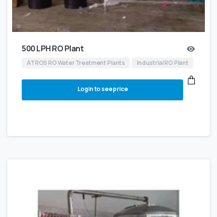
500 LPH RO Plant
ATROS RO Water Treatment Plants
Industrial RO Plant
Login to see price