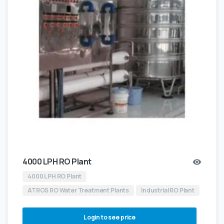
4000 LPH RO Plant
4000 LPH RO Plant
ATROS RO Water Treatment Plants
Industrial RO Plant
Login to see price