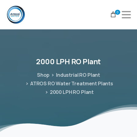
0
2000
LPH
RO
Plant
Shop
Industrial RO Plant
ATROS RO Water Treatment Plants
2000 LPH RO Plant