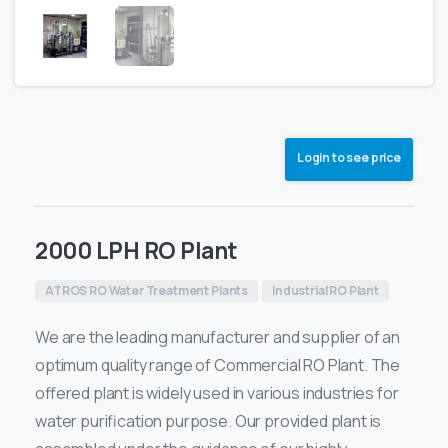
Login to see price
2000 LPH RO Plant
ATROS RO Water Treatment Plants
Industrial RO Plant
We are the leading manufacturer and supplier of an
optimum quality range of Commercial RO Plant. The
offered plant is widely used in various industries for
water purification purpose. Our provided plant is