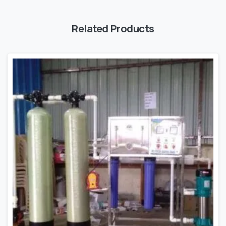
Related Products