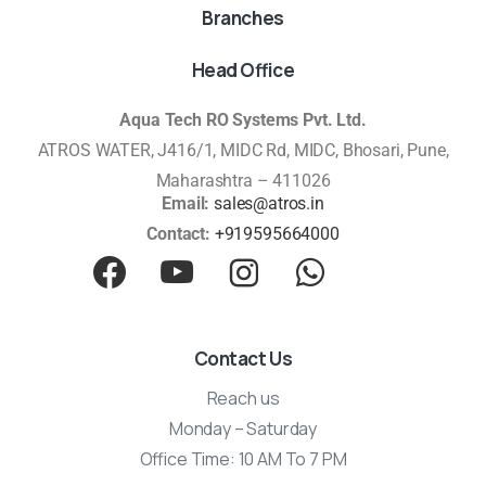
Branches
Head Office
Aqua Tech RO Systems Pvt. Ltd.
ATROS WATER, J416/1, MIDC Rd, MIDC, Bhosari, Pune,
Maharashtra – 411026
Email:
sales@atros.in
Contact:
+919595664000
Contact Us
Reach us
Monday – Saturday
Office Time: 10 AM To 7 PM