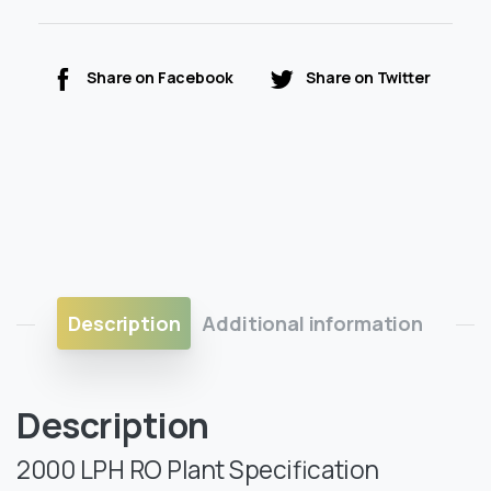
Share on Facebook
Share on Twitter
Description
Additional information
Description
2000 LPH RO Plant Specification