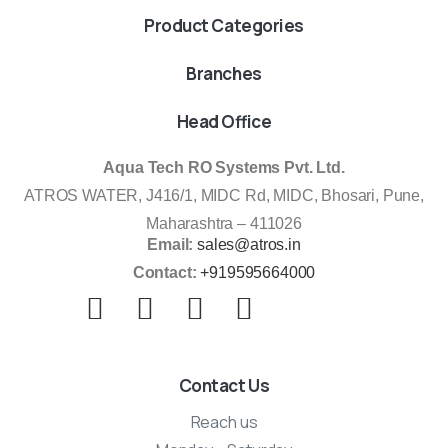
Product Categories
Branches
Head Office
Aqua Tech RO Systems Pvt. Ltd.
ATROS WATER, J416/1, MIDC Rd, MIDC, Bhosari, Pune,
Maharashtra – 411026
Email:
sales@atros.in
Contact:
+919595664000
Contact Us
Reach us