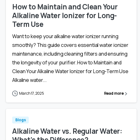
How to Maintain and Clean Your
Alkaline Water Ionizer for Long-
Term Use
Want to keep your alkaline water ionizer running
smoothly? This guide covers essential water ionizer
maintenance, including cleaning filters and ensuring
the longevity of your purifier. How to Maintain and
Clean Your Alkaline Water Ionizer for Long-Term Use
Alkaline water...
March 17, 2025
Read more
Blogs
Alkaline Water vs. Regular Water:
What’s the Difference?