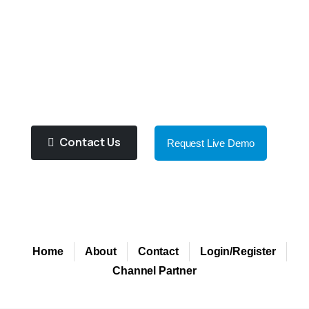
You
To
Choose
Right
Product
For
You!
Purified Water Contributes To
Improve Health And Well Being!
Contact Us
Request Live Demo
Home
About
Contact
Login/Register
Channel Partner