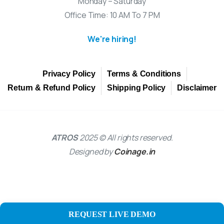
Monday – Saturday
Office Time: 10 AM To 7 PM
We're hiring!
Privacy Policy
Terms & Conditions
Return & Refund Policy
Shipping Policy
Disclaimer
ATROS
2025 © All rights reserved.
Designed by
Coinage.in
REQUEST LIVE DEMO