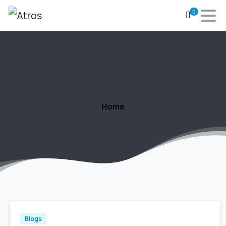
0
Tag:
Clean
water
Home
Blogs