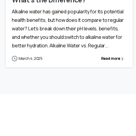
Alkaline water has gained popularity for its potential
health benefits, but how does it compare to regular
water? Let’s break down their pH levels, benefits,
and whether you should switch to alkaline water for
better hydration. Alkaline Water vs. Regular...
March 4, 2025
Read more
NOT SURE WHERE TO BEGIN?
Our
Expert
Support
Team
Will
Help