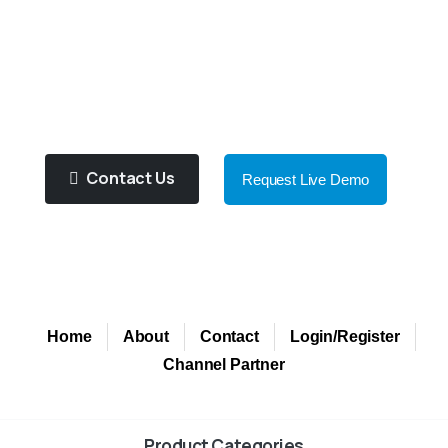
You!
Purified Water Contributes To
Improve Health And Well Being!
Contact Us
Request Live Demo
Home
About
Contact
Login/Register
Channel Partner
Product Categories