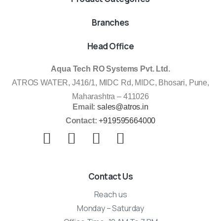
Branches
Head Office
Aqua Tech RO Systems Pvt. Ltd.
ATROS WATER, J416/1, MIDC Rd, MIDC, Bhosari, Pune,
Maharashtra – 411026
Email:
sales@atros.in
Contact:
+919595664000
Contact Us
Reach us
Monday – Saturday