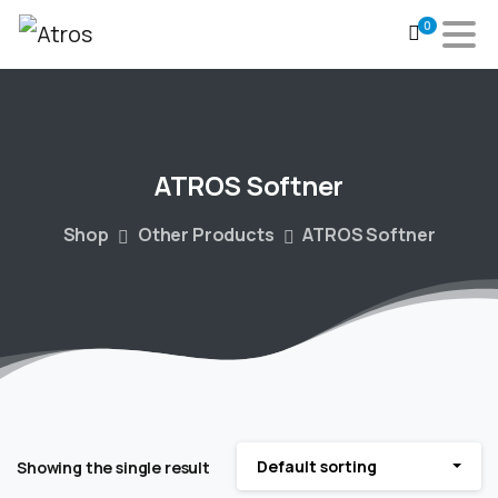
0
ATROS
Softner
Shop
Other Products
ATROS Softner
Default sorting
Showing the single result