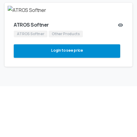
ATROS Softner
ATROS Softner
Other Products
Login to see price
NOT SURE WHERE TO BEGIN?
Our
Expert
Support
Team
Will
Help
You
To
Choose
Right
Product
For