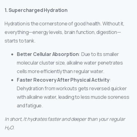
1. Supercharged Hydration
Hydration is the cornerstone of good health. Without it,
everything—energy levels, brain function, digestion—
starts to tank.
Better Cellular Absorption
: Due to its smaller
molecular cluster size, alkaline water penetrates
cells more efficiently than regular water.
Faster Recovery After Physical Activity
:
Dehydration from workouts gets reversed quicker
with alkaline water, leading to less muscle soreness
and fatigue.
In short, It hydrates faster and deeper than your regular
H₂O.