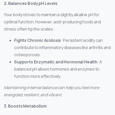
2. Balances Body pH Levels
Your body strives to maintain a slightly alkaline pH for
optimal function. However, acid-producing foods and
stress often tip the scales.
Fights Chronic Acidosis
: Persistent acidity can
contribute to inflammatory diseases like arthritis and
osteoporosis.
Supports Enzymatic and Hormonal Health
: A
balanced pH allows hormones and enzymes to
function more effectively.
Maintaining internal balance can help you feel more
energized, resilient, and vibrant.
3. Boosts Metabolism