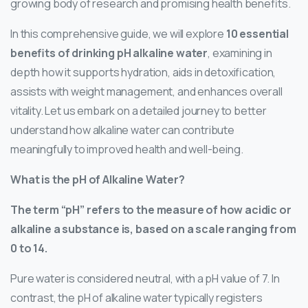
growing body of research and promising health benefits.
In this comprehensive guide, we will explore
10 essential
benefits of drinking pH alkaline water
, examining in
depth how it supports hydration, aids in detoxification,
assists with weight management, and enhances overall
vitality. Let us embark on a detailed journey to better
understand how alkaline water can contribute
meaningfully to improved health and well-being.
What is the pH of Alkaline Water?
The term “pH” refers to the measure of how acidic or
alkaline a substance is, based on a scale ranging from
0 to 14.
Pure water is considered neutral, with a pH value of 7. In
contrast, the pH of alkaline water typically registers