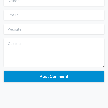
Email
*
Website
Comment