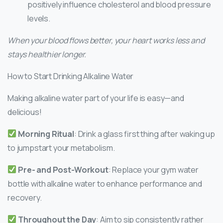
positively influence cholesterol and blood pressure
levels.
When your blood flows better, your heart works less and
stays healthier longer.
How to Start Drinking Alkaline Water
Making alkaline water part of your life is easy—and
delicious!
Morning Ritual
: Drink a glass first thing after waking up
to jumpstart your metabolism.
Pre- and Post-Workout
: Replace your gym water
bottle with alkaline water to enhance performance and
recovery.
Throughout the Day
: Aim to sip consistently rather