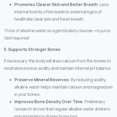
Promotes Clearer Skin and Better Breath
: Less
internal toxicity often leads to external signs of
health like clear skin and fresh breath.
Think of alkaline water as a gentle daily cleanse—no juice
fast required!
5. Supports Stronger Bones
If necessary, the body will draw calcium from the bones to
neutralize excess acidity and maintain internal pH balance.
Preserve Mineral Reserves
: By reducing acidity,
alkaline water helps maintain calcium and magnesium
in your bones.
Improves Bone Density Over Time
: Preliminary
research shows that regular alkaline water drinkers
may experience slower bone loss.