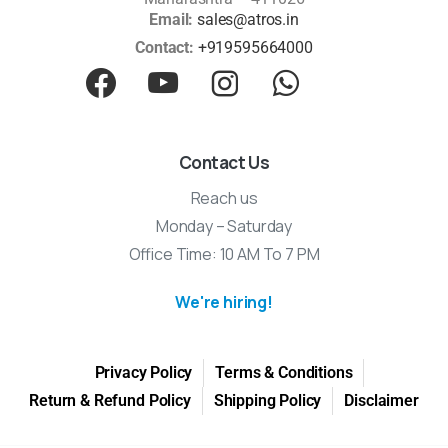
Email:
sales@atros.in
Contact:
+919595664000
Contact Us
Reach us
Monday – Saturday
Office Time: 10 AM To 7 PM
We're hiring!
Privacy Policy
Terms & Conditions
Return & Refund Policy
Shipping Policy
Disclaimer