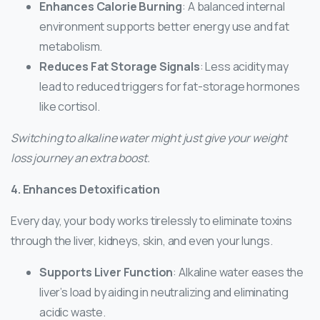
Enhances Calorie Burning
: A balanced internal
environment supports better energy use and fat
metabolism.
Reduces Fat Storage Signals
: Less acidity may
lead to reduced triggers for fat-storage hormones
like cortisol.
Switching to alkaline water might just give your weight
loss journey an extra boost.
4. Enhances Detoxification
Every day, your body works tirelessly to eliminate toxins
through the liver, kidneys, skin, and even your lungs.
Supports Liver Function
: Alkaline water eases the
liver’s load by aiding in neutralizing and eliminating
acidic waste.