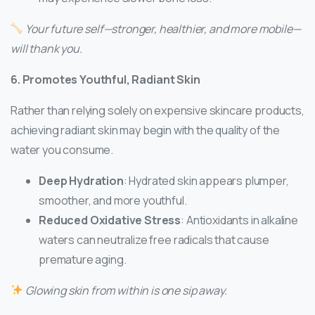
Your future self—stronger, healthier, and more mobile—
will thank you.
6. Promotes Youthful, Radiant Skin
Rather than relying solely on expensive skincare products,
achieving radiant skin may begin with the quality of the
water you consume.
Deep Hydration
: Hydrated skin appears plumper,
smoother, and more youthful.
Reduced Oxidative Stress
: Antioxidants in alkaline
waters can neutralize free radicals that cause
premature aging.
Glowing skin from within is one sip away.