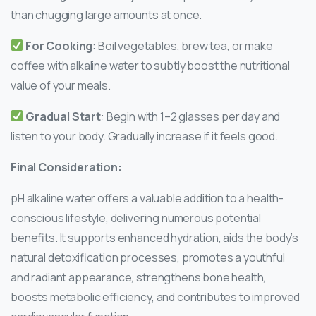
than chugging large amounts at once.
For Cooking
: Boil vegetables, brew tea, or make
coffee with alkaline water to subtly boost the nutritional
value of your meals.
Gradual Start
: Begin with 1–2 glasses per day and
listen to your body. Gradually increase if it feels good.
Final Consideration:
pH alkaline water offers a valuable addition to a health-
conscious lifestyle, delivering numerous potential
benefits. It supports enhanced hydration, aids the body’s
natural detoxification processes, promotes a youthful
and radiant appearance, strengthens bone health,
boosts metabolic efficiency, and contributes to improved