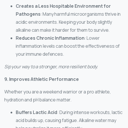
Creates a Less Hospitable Environment for
Pathogens
: Many harmful microorganisms thrive in
acidic environments. Keeping your body slightly
alkaline can make it harder for them to survive.
Reduces Chronic Inflammation
: Lower
inflammation levels can boost the effectiveness of
your immune defences.
Sip your way to a stronger, more resilient body.
9. Improves Athletic Performance
Whether you are a weekend warrior or a pro athlete,
hydration and pH balance matter.
Buffers Lactic Acid
: During intense workouts, lactic
acid builds up, causing fatigue. Alkaline water may