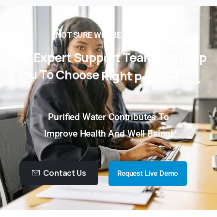
NOT SURE WHERE TO BEGIN?
Our
Expert
Support
Team
Will
Help
You
To
Choose
Right
Product
For
You!
Purified Water Contributes To
Improve Health And Well Being!
Contact Us
Request Live Demo