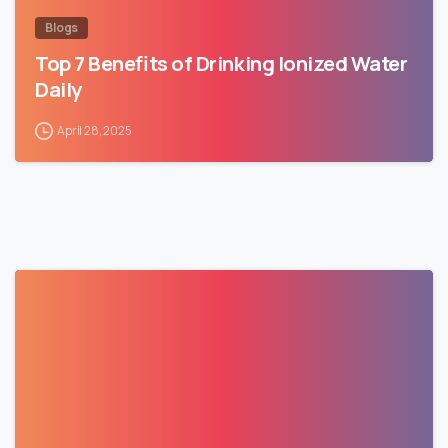
Blogs
Top 7 Benefits of Drinking Ionized Water
Daily
April 28, 2025
1