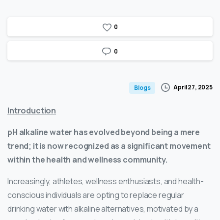
0
0
April 27, 2025
Blogs
Introduction
pH alkaline water has evolved beyond being a mere
trend; it is now recognized as a significant movement
within the health and wellness community.
Increasingly, athletes, wellness enthusiasts, and health-
conscious individuals are opting to replace regular
drinking water with alkaline alternatives, motivated by a