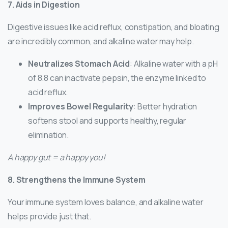
7. Aids in Digestion
Digestive issues like acid reflux, constipation, and bloating
are incredibly common, and alkaline water may help.
Neutralizes Stomach Acid
: Alkaline water with a pH
of 8.8 can inactivate pepsin, the enzyme linked to
acid reflux.
Improves Bowel Regularity
: Better hydration
softens stool and supports healthy, regular
elimination.
A happy gut = a happy you!
8. Strengthens the Immune System
Your immune system loves balance, and alkaline water
helps provide just that.