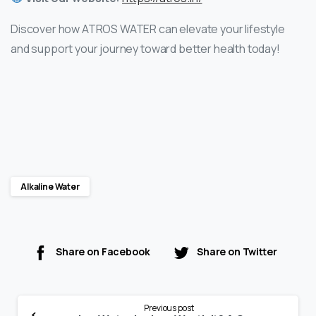
Discover how ATROS WATER can elevate your lifestyle
and support your journey toward better health today!
Alkaline Water
Share on Facebook
Share on Twitter
Previous post