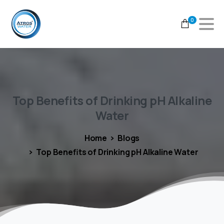
0
Top
Benefits
of
Drinking
pH
Alkaline
Water
Home
Blogs
Top Benefits of Drinking pH Alkaline Water