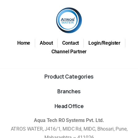
Home
About
Contact
Login/Register
Channel Partner
Product Categories
Branches
Head Office
Aqua Tech RO Systems Pvt. Ltd.
ATROS WATER, J416/1, MIDC Rd, MIDC, Bhosari, Pune,
Maharashtra – 411026