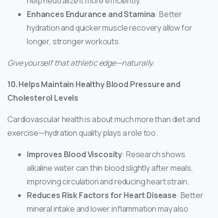
help neutralize it more efficiently.
Enhances Endurance and Stamina
: Better
hydration and quicker muscle recovery allow for
longer, stronger workouts.
Give yourself that athletic edge—naturally.
10. Helps Maintain Healthy Blood Pressure and
Cholesterol Levels
Cardiovascular health is about much more than diet and
exercise—hydration quality plays a role too.
Improves Blood Viscosity
: Research shows
alkaline water can thin blood slightly after meals,
improving circulation and reducing heart strain.
Reduces Risk Factors for Heart Disease
: Better
mineral intake and lower inflammation may also