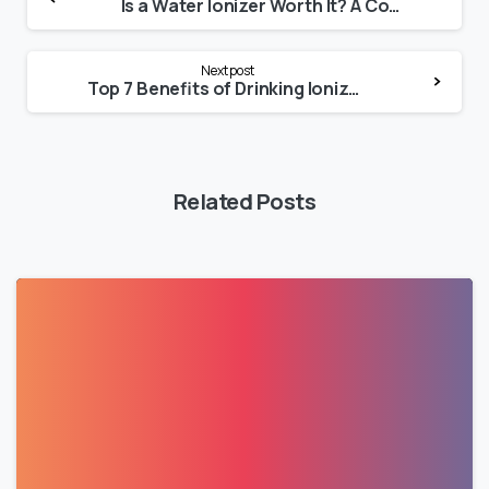
Is a Water Ionizer Worth It? A Complete Buyer’s Guide
Next post
Top 7 Benefits of Drinking Ionized Water Daily
Related Posts
0