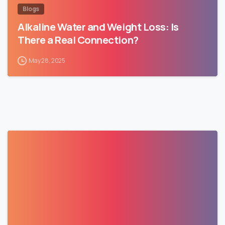
Blogs
Alkaline Water and Weight Loss: Is
There a Real Connection?
May 28, 2025
0