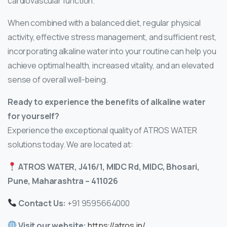
cardiovascular function.
When combined with a balanced diet, regular physical
activity, effective stress management, and sufficient rest,
incorporating alkaline water into your routine can help you
achieve optimal health, increased vitality, and an elevated
sense of overall well-being.
Ready to experience the benefits of alkaline water
for yourself?
Experience the exceptional quality of ATROS WATER
solutions today. We are located at:
ATROS WATER, J416/1, MIDC Rd, MIDC, Bhosari,
Pune, Maharashtra – 411026
Contact Us:
+91 9595664000
Visit our website:
https://atros.in/