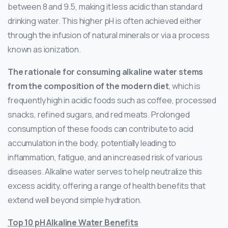
between 8 and 9.5, making it less acidic than standard
drinking water. This higher pH is often achieved either
through the infusion of natural minerals or via a process
known as ionization.
The rationale for consuming alkaline water stems
from the composition of the modern diet
, which is
frequently high in acidic foods such as coffee, processed
snacks, refined sugars, and red meats. Prolonged
consumption of these foods can contribute to acid
accumulation in the body, potentially leading to
inflammation, fatigue, and an increased risk of various
diseases. Alkaline water serves to help neutralize this
excess acidity, offering a range of health benefits that
extend well beyond simple hydration.
Top 10 pH Alkaline Water Benefits