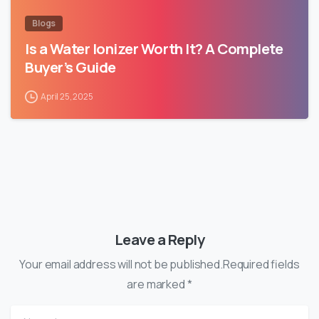
Blogs
Is a Water Ionizer Worth It? A Complete
Buyer’s Guide
April 25, 2025
Leave a Reply
Your email address will not be published.Required fields
are marked *
Name
*