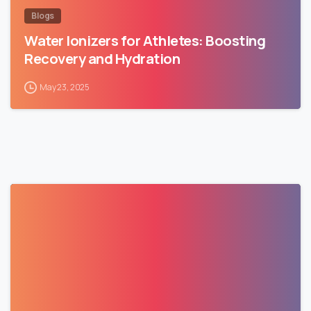
Blogs
Water Ionizers for Athletes: Boosting
Recovery and Hydration
May 23, 2025
1